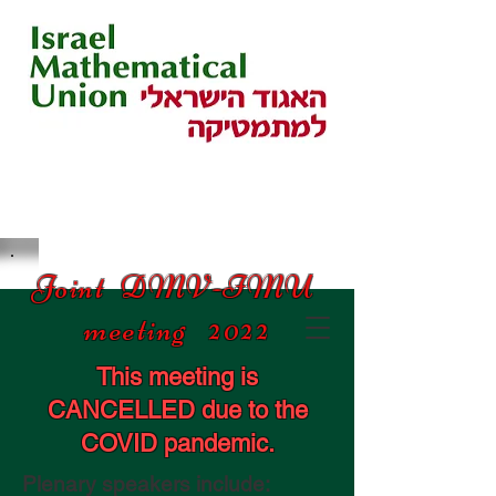
Joint DMV-IMU
meeting 2022
This meeting is
CANCELLED due to the
COVID pandemic.
Plenary speakers include: