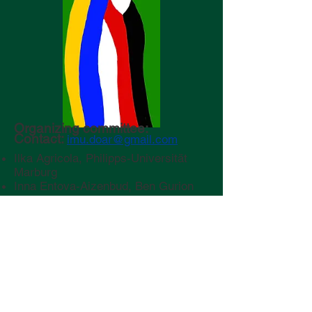
Organizing committee:
Contact:
imu.doar@gmail.com
Ilka Agricola, Philipps-Universität
Marburg
Inna Entova-Aizenbud, Ben Gurion
University of the Negev
Joachim Escher, Leibniz Universität
Hannover
Menachem Kojman, Ben Gurion
University of the Negev
Chloé Perin, Hebrew University of
Jerusalem
Ariel Yadin,
Ben Gurion University of
the Negev