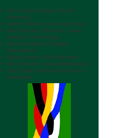
Shiri Artstein-Avidan (Tel Aviv
University)
Valentin Blomer (Universität Bonn)
Alex Bronstein (Technion - Israel
Institute of Technology)
Gerhard Huisken (Tübingen,
Oberwolfach)
Sabine Jansen (LMU München)
Ralf Schindler (Universität Münster)
Aner Shalev (Hebrew University of
Jerusalem)